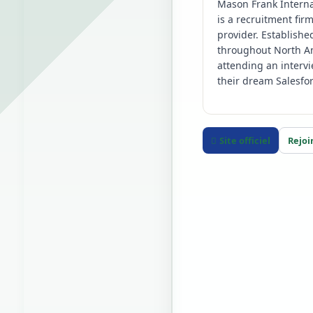
Mason Frank Interna
is a recruitment fir
provider. Establishe
throughout North Am
attending an interv
their dream Salesfor
Site officiel
Rejoi