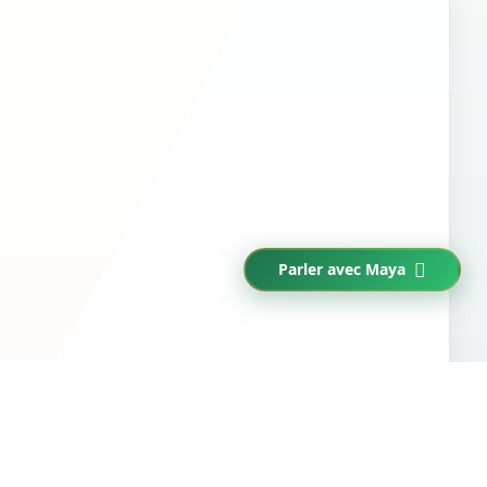
Parler avec Maya