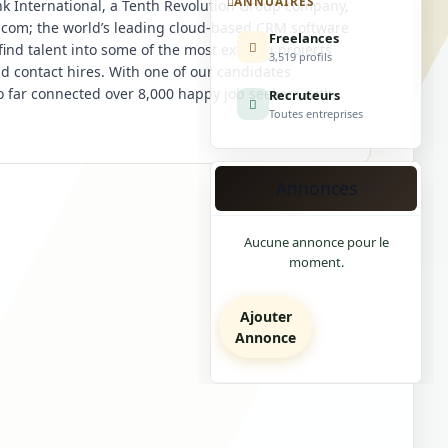
ANNUAIRES
k International, a Tenth Revolution Group company,
ce.com; the world’s leading cloud-based CRM software
Freelances
find talent into some of the most exciting projects
3,519 profils
d contact hires. With one of our candidates
 far connected over 8,000 happy job seekers with
Recruteurs
Toutes entreprises
Annonces
Aucune annonce pour le
moment.
Ajouter
Annonce