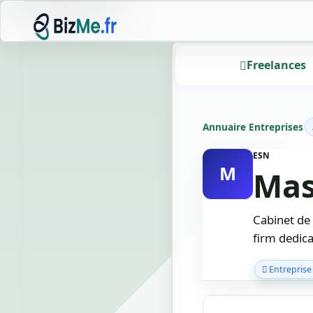
Freelances
Annuaire Entreprises
ESN
M
Mas
Cabinet de
firm dedica
Entreprise