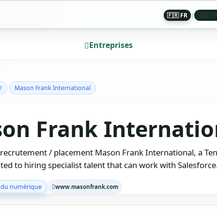
🇫🇷 FR
|
🇬🇧 E
Entreprises
/
Mason Frank International
on Frank Internatio
 recrutement / placement Mason Frank International, a Te
ted to hiring specialist talent that can work with Salesforc
 du numérique
www.masonfrank.com