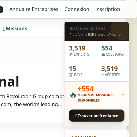
Annuaire Entreprises
Connexion
inscription
N
Missions
Wall
BizMe en chiffres
Plateforme B2B franco-africaine
3,519
554
🌍 EXPERTS
💼 MISSIONS
15
3,519
nal
🏆 PAYS
⭐ VÉRIFIÉS
+554
🔥
→
nth Revolution Group company, is a recruitment
OFFRES DE MISSIONS
DISPONIBLES
e.com; the world’s leading…
Trouver un freelance