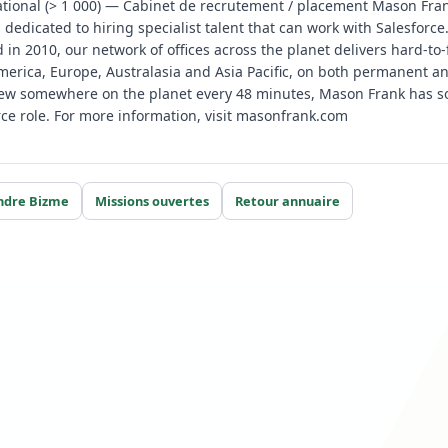
tional (> 1 000) — Cabinet de recrutement / placement Mason Fran
m dedicated to hiring specialist talent that can work with Salesfor
d in 2010, our network of offices across the planet delivers hard-to-
erica, Europe, Australasia and Asia Pacific, on both permanent an
iew somewhere on the planet every 48 minutes, Mason Frank has so
ce role. For more information, visit masonfrank.com
ndre Bizme
Missions ouvertes
Retour annuaire